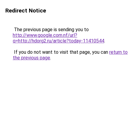
Redirect Notice
The previous page is sending you to
http://www.google.com.nf/url?
q=http://hdorg2.ru/article?today-11410544
.
If you do not want to visit that page, you can
return to
the previous page
.