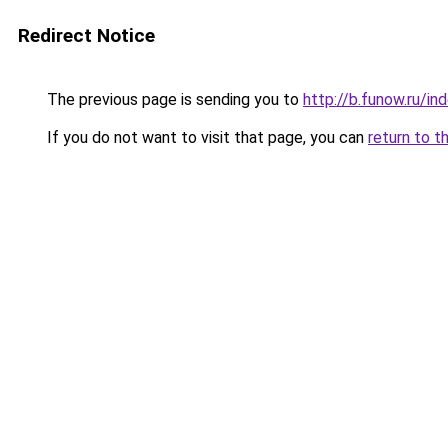
Redirect Notice
The previous page is sending you to
http://b.funow.ru/i
If you do not want to visit that page, you can
return to t