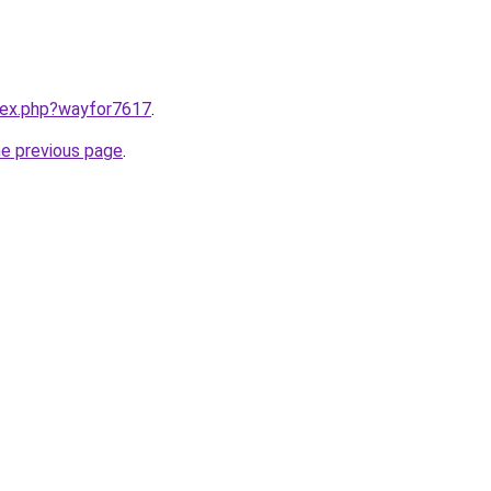
ndex.php?wayfor7617
.
he previous page
.