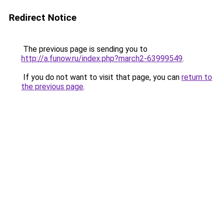
Redirect Notice
The previous page is sending you to
http://a.funow.ru/index.php?march2-63999549
.
If you do not want to visit that page, you can
return to
the previous page
.