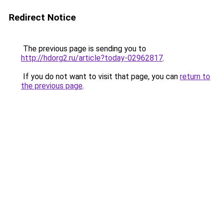
Redirect Notice
The previous page is sending you to
http://hdorg2.ru/article?today-02962817
.
If you do not want to visit that page, you can
return to
the previous page
.