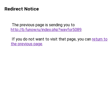
Redirect Notice
The previous page is sending you to
http://b.funow.ru/index.php?wayfor5089
.
If you do not want to visit that page, you can
return to
the previous page
.