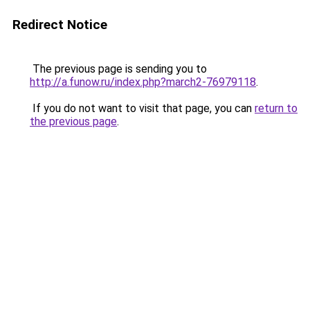
Redirect Notice
The previous page is sending you to
http://a.funow.ru/index.php?march2-76979118
.
If you do not want to visit that page, you can
return to
the previous page
.