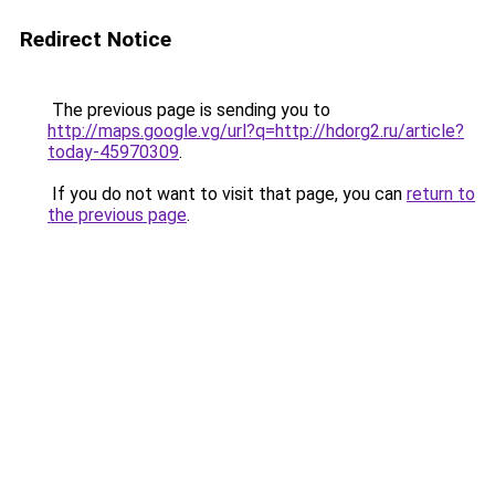
Redirect Notice
The previous page is sending you to
http://maps.google.vg/url?q=http://hdorg2.ru/article?
today-45970309
.
If you do not want to visit that page, you can
return to
the previous page
.