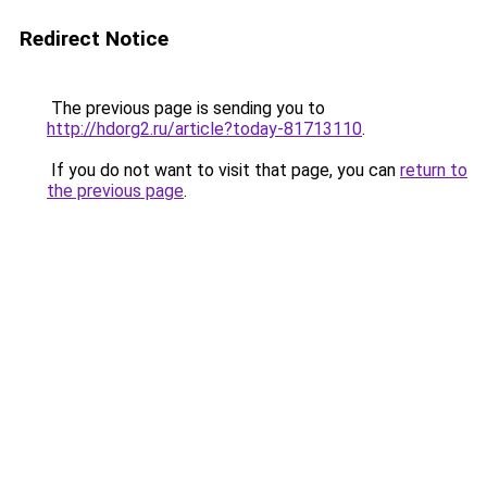
Redirect Notice
The previous page is sending you to
http://hdorg2.ru/article?today-81713110
.
If you do not want to visit that page, you can
return to
the previous page
.