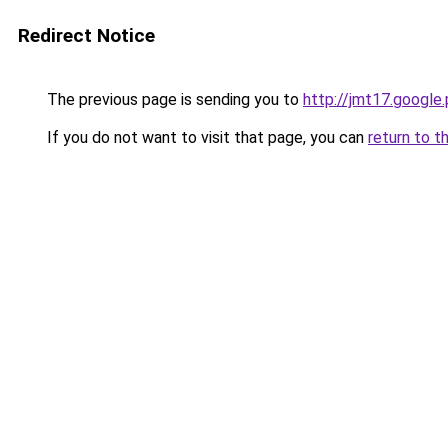
Redirect Notice
The previous page is sending you to
http://jmt17.google
If you do not want to visit that page, you can
return to t