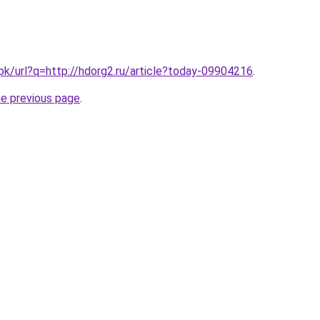
.pk/url?q=http://hdorg2.ru/article?today-09904216
.
he previous page
.