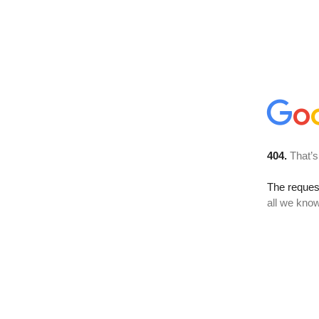
404.
That’s
The reque
all we know