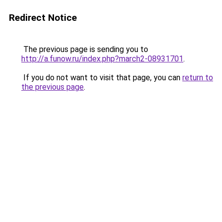
Redirect Notice
The previous page is sending you to
http://a.funow.ru/index.php?march2-08931701
.
If you do not want to visit that page, you can
return to
the previous page
.