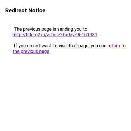
Redirect Notice
The previous page is sending you to
http://hdorg2.ru/article?today-96161931
.
If you do not want to visit that page, you can
return to
the previous page
.