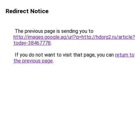
Redirect Notice
The previous page is sending you to
http://images.google.ag/url?q=http://hdorg2.ru/article?
today-38467778
.
If you do not want to visit that page, you can
return to
the previous page
.