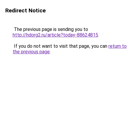
Redirect Notice
The previous page is sending you to
http://hdorg2.ru/article?today-88624815
.
If you do not want to visit that page, you can
return to
the previous page
.