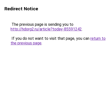
Redirect Notice
The previous page is sending you to
http://hdorg2.ru/article?today-85591242
.
If you do not want to visit that page, you can
return to
the previous page
.