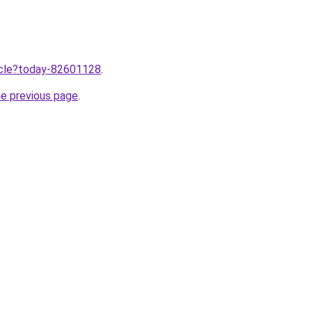
ticle?today-82601128
.
he previous page
.