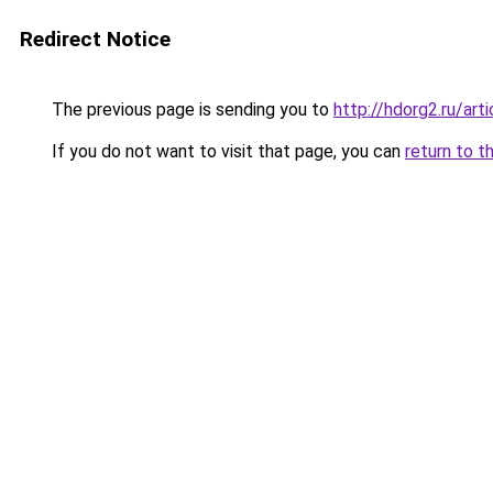
Redirect Notice
The previous page is sending you to
http://hdorg2.ru/ar
If you do not want to visit that page, you can
return to t