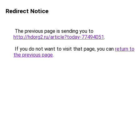
Redirect Notice
The previous page is sending you to
http://hdorg2.ru/article?today-77494051
.
If you do not want to visit that page, you can
return to
the previous page
.