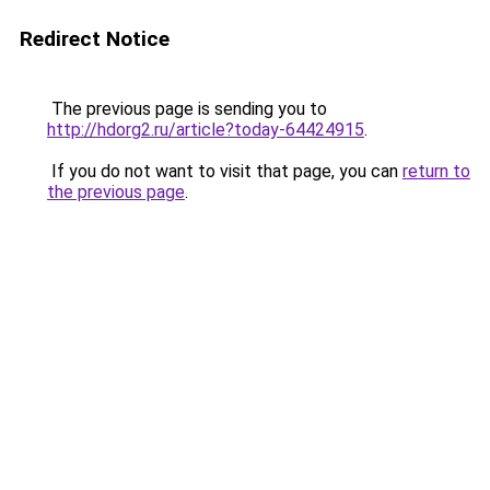
Redirect Notice
The previous page is sending you to
http://hdorg2.ru/article?today-64424915
.
If you do not want to visit that page, you can
return to
the previous page
.