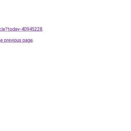
ticle?today-40945228
.
he previous page
.