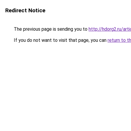
Redirect Notice
The previous page is sending you to
http://hdorg2.ru/ar
If you do not want to visit that page, you can
return to t