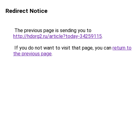
Redirect Notice
The previous page is sending you to
http://hdorg2.ru/article?today-34259115
.
If you do not want to visit that page, you can
return to
the previous page
.