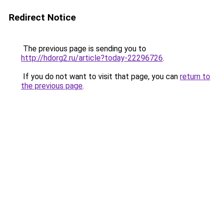
Redirect Notice
The previous page is sending you to
http://hdorg2.ru/article?today-22296726
.
If you do not want to visit that page, you can
return to
the previous page
.