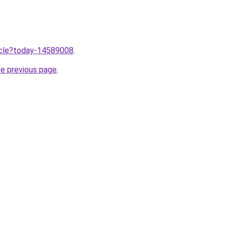
ticle?today-14589008
.
he previous page
.