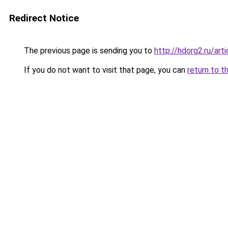
Redirect Notice
The previous page is sending you to
http://hdorg2.ru/ar
If you do not want to visit that page, you can
return to t