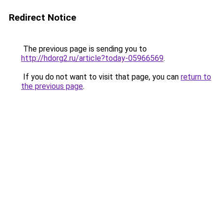
Redirect Notice
The previous page is sending you to
http://hdorg2.ru/article?today-05966569
.
If you do not want to visit that page, you can
return to
the previous page
.