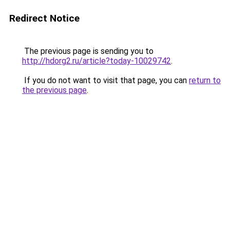
Redirect Notice
The previous page is sending you to
http://hdorg2.ru/article?today-10029742
.
If you do not want to visit that page, you can
return to
the previous page
.