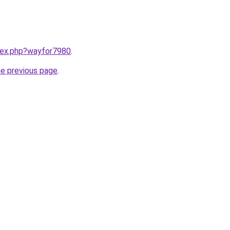
ndex.php?wayfor7980
.
he previous page
.