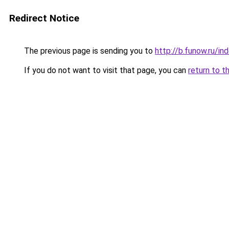
Redirect Notice
The previous page is sending you to
http://b.funow.ru/i
If you do not want to visit that page, you can
return to t