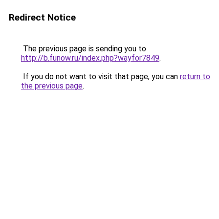
Redirect Notice
The previous page is sending you to
http://b.funow.ru/index.php?wayfor7849
.
If you do not want to visit that page, you can
return to
the previous page
.