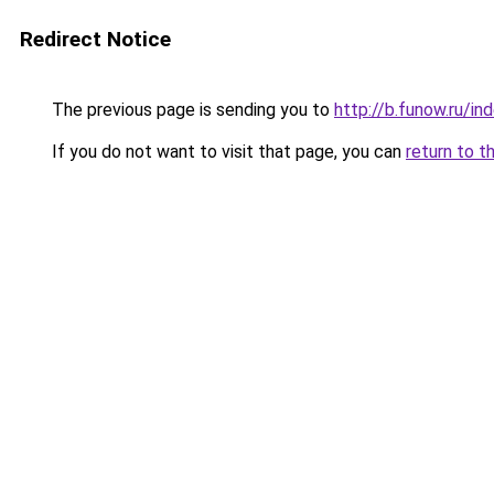
Redirect Notice
The previous page is sending you to
http://b.funow.ru/i
If you do not want to visit that page, you can
return to t