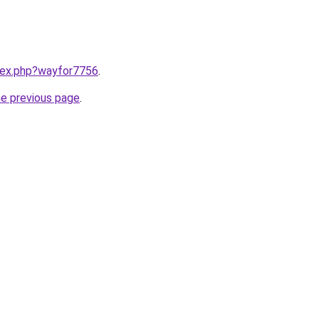
ndex.php?wayfor7756
.
he previous page
.