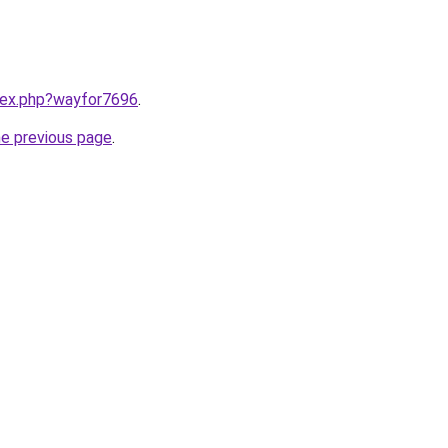
ndex.php?wayfor7696
.
he previous page
.