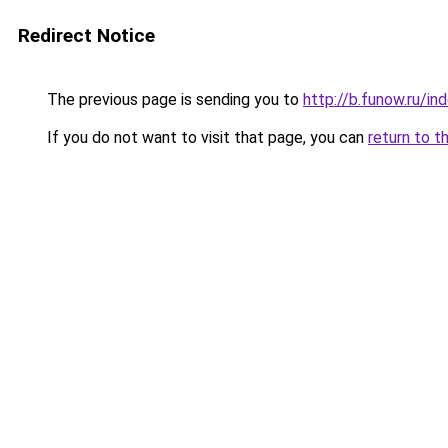
Redirect Notice
The previous page is sending you to
http://b.funow.ru/i
If you do not want to visit that page, you can
return to t