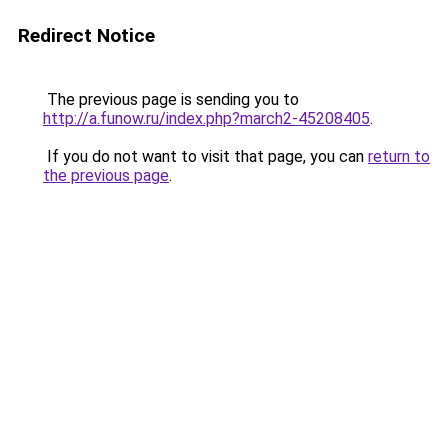
Redirect Notice
The previous page is sending you to
http://a.funow.ru/index.php?march2-45208405
.
If you do not want to visit that page, you can
return to
the previous page
.