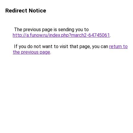
Redirect Notice
The previous page is sending you to
http://a.funow.ru/index.php?march2-64745061
.
If you do not want to visit that page, you can
return to
the previous page
.