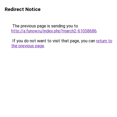
Redirect Notice
The previous page is sending you to
http://a.funow.ru/index.php?march2-61058686
.
If you do not want to visit that page, you can
return to
the previous page
.