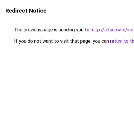
Redirect Notice
The previous page is sending you to
http://a.funow.ru/i
If you do not want to visit that page, you can
return to t