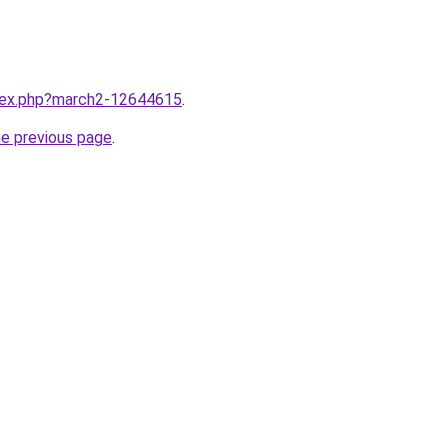
ndex.php?march2-12644615
.
he previous page
.