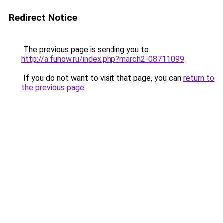
Redirect Notice
The previous page is sending you to
http://a.funow.ru/index.php?march2-08711099
.
If you do not want to visit that page, you can
return to
the previous page
.