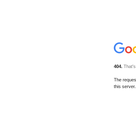
404.
That’s
The reque
this server