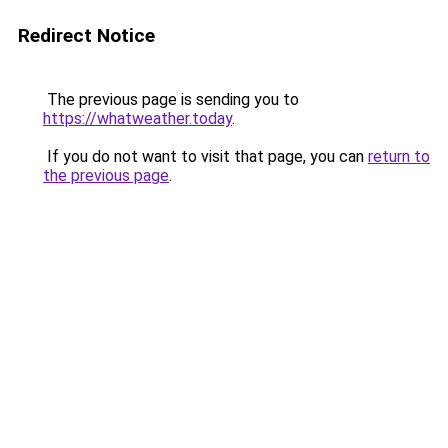
Redirect Notice
The previous page is sending you to
https://whatweather.today
.
If you do not want to visit that page, you can
return to
the previous page
.