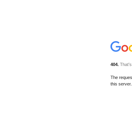
404.
That’s
The reque
this server