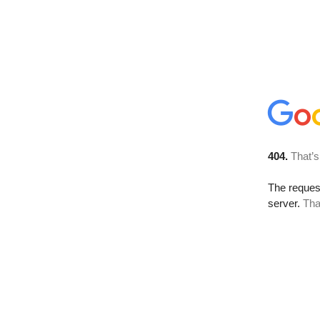
404.
That’s
The reque
server.
Tha