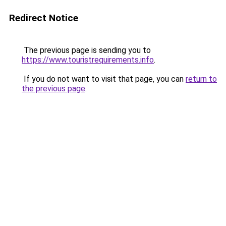
Redirect Notice
The previous page is sending you to
https://www.touristrequirements.info
.
If you do not want to visit that page, you can
return to
the previous page
.