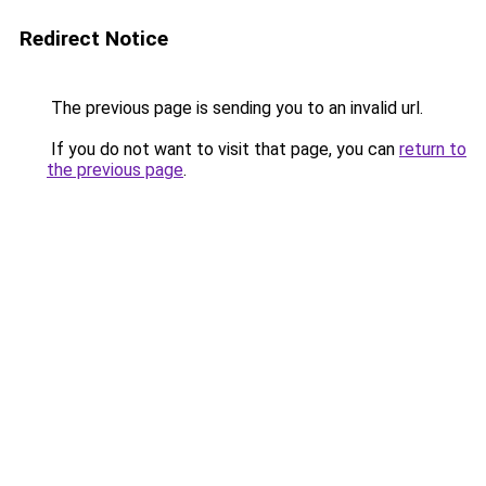
Redirect Notice
The previous page is sending you to an invalid url.
If you do not want to visit that page, you can
return to
the previous page
.