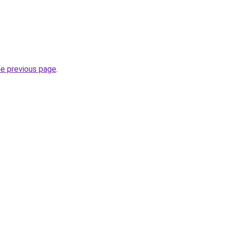
he previous page
.