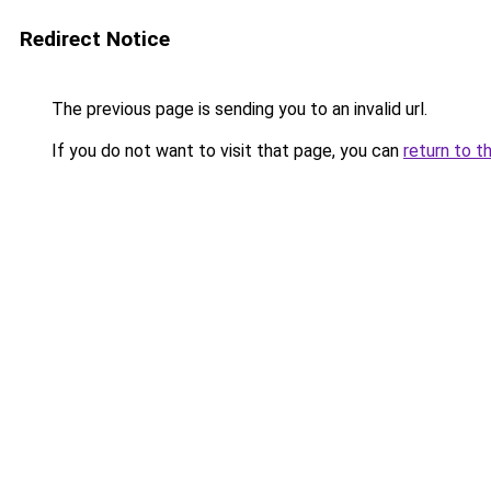
Redirect Notice
The previous page is sending you to an invalid url.
If you do not want to visit that page, you can
return to t