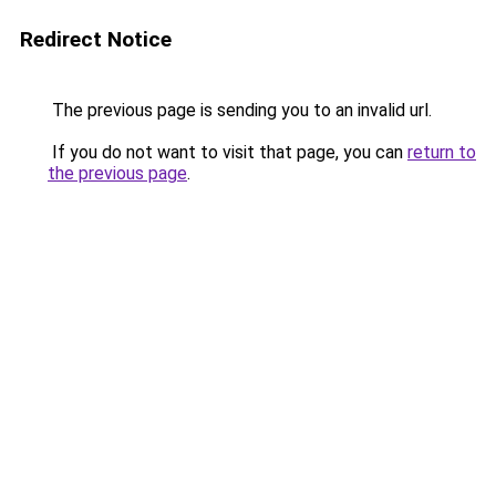
Redirect Notice
The previous page is sending you to an invalid url.
If you do not want to visit that page, you can
return to
the previous page
.