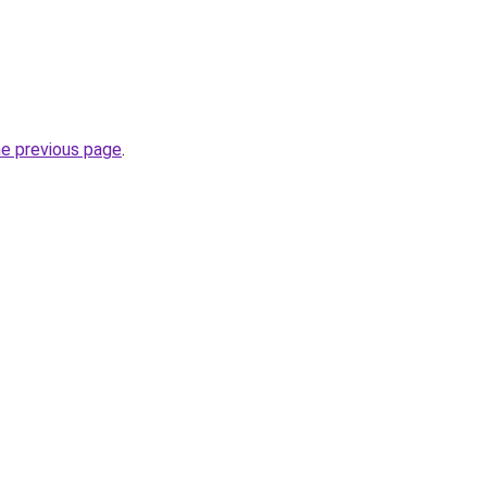
he previous page
.