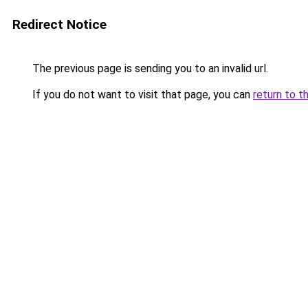
Redirect Notice
The previous page is sending you to an invalid url.
If you do not want to visit that page, you can
return to t