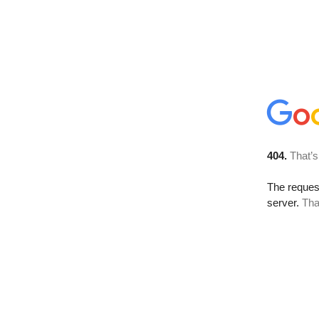
404.
That’s
The reque
server.
Tha