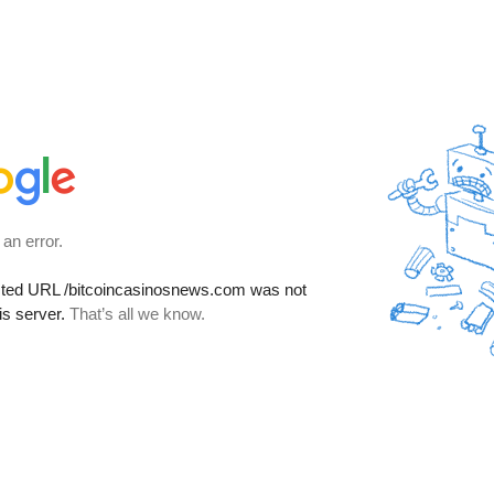
 an error.
sted URL
/bitcoincasinosnews.com
was not
is server.
That’s all we know.