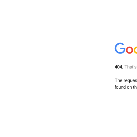
404.
That’s
The reque
found on th