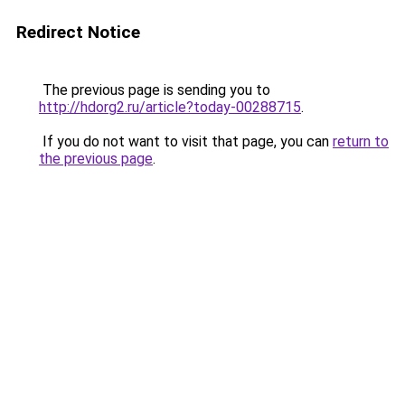
Redirect Notice
The previous page is sending you to
http://hdorg2.ru/article?today-00288715
.
If you do not want to visit that page, you can
return to
the previous page
.