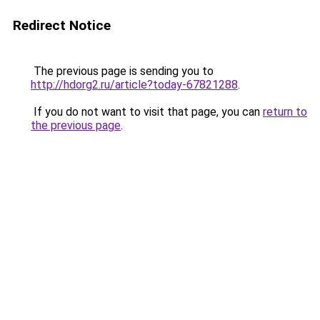
Redirect Notice
The previous page is sending you to
http://hdorg2.ru/article?today-67821288
.
If you do not want to visit that page, you can
return to
the previous page
.