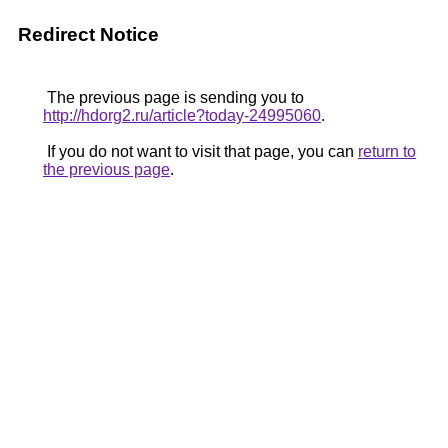
Redirect Notice
The previous page is sending you to
http://hdorg2.ru/article?today-24995060
.
If you do not want to visit that page, you can
return to
the previous page
.