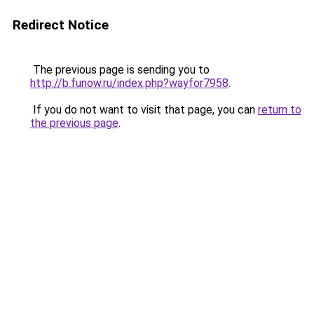
Redirect Notice
The previous page is sending you to
http://b.funow.ru/index.php?wayfor7958
.
If you do not want to visit that page, you can
return to
the previous page
.