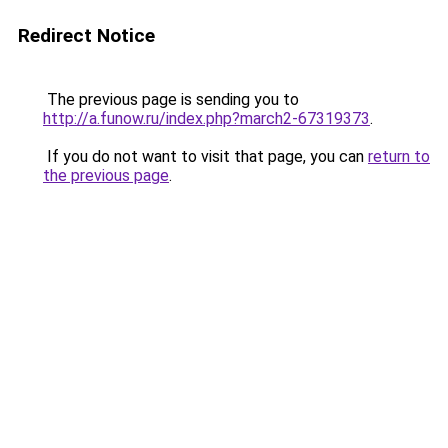
Redirect Notice
The previous page is sending you to
http://a.funow.ru/index.php?march2-67319373
.
If you do not want to visit that page, you can
return to
the previous page
.