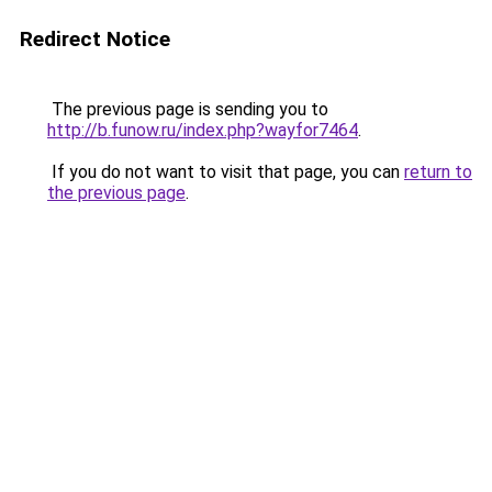
Redirect Notice
The previous page is sending you to
http://b.funow.ru/index.php?wayfor7464
.
If you do not want to visit that page, you can
return to
the previous page
.